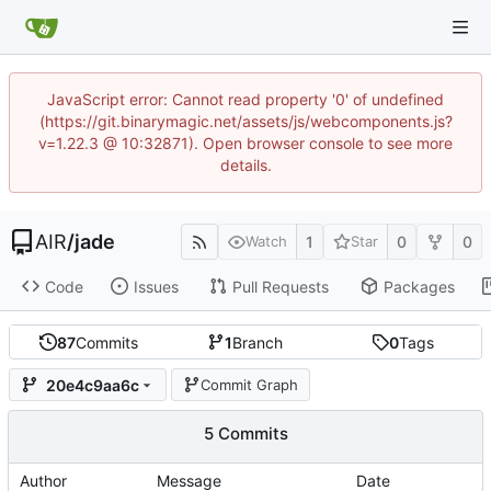
JavaScript error: Cannot read property '0' of undefined
(https://git.binarymagic.net/assets/js/webcomponents.js?
v=1.22.3 @ 10:32871). Open browser console to see more
details.
AIR
/
jade
1
0
0
Watch
Star
Code
Issues
Pull Requests
Packages
87
Commits
1
Branch
0
Tags
20e4c9aa6c
Commit Graph
5 Commits
Author
Message
Date