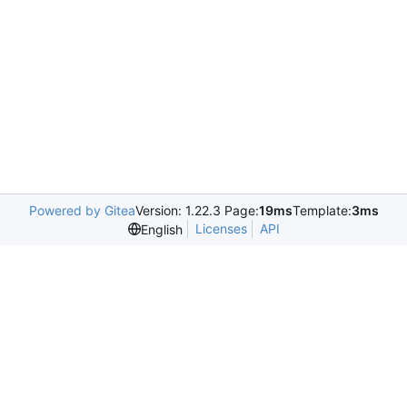
Powered by Gitea
Version: 1.22.3 Page:
19ms
Template:
3ms
Licenses
API
English