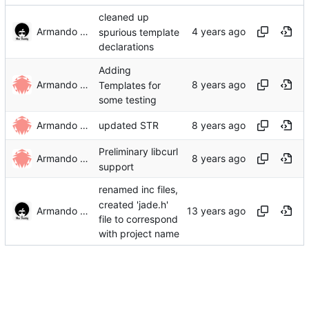
cleaned up
Armando Rivera
spurious template
declarations
Adding
Armando Rivera
Templates for
some testing
Armando Rivera
updated STR
Preliminary libcurl
Armando Rivera
support
renamed inc files,
created 'jade.h'
Armando Rivera
file to correspond
with project name