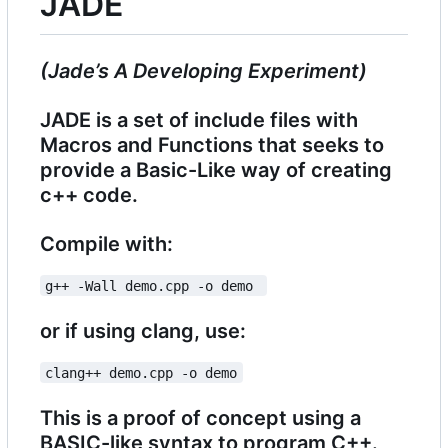
JADE
(Jade
’
s A Developing Experiment)
JADE is a set of include files with
Macros and Functions that seeks to
provide a Basic-Like way of creating
c++ code.
Compile with:
g++ -Wall demo.cpp -o demo 
or if using clang, use:
clang++ demo.cpp -o demo
This is a proof of concept using a
BASIC-like syntax to program C++.