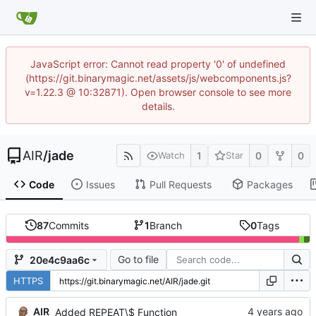
JavaScript error: Cannot read property '0' of undefined
(https://git.binarymagic.net/assets/js/webcomponents.js?
v=1.22.3 @ 10:32871). Open browser console to see more
details.
AIR
/
jade
1
0
0
Watch
Star
Code
Issues
Pull Requests
Packages
87
Commits
1
Branch
0
Tags
Go to file
20e4c9aa6c
HTTPS
AIR
Added REPEAT\$ Function