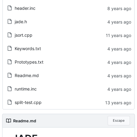
header.inc
jade.h
jsort.cpp
Keywords.txt
Prototypes.txt
Readme.md
runtime.inc
split-test.cpp
Readme.md
Escape