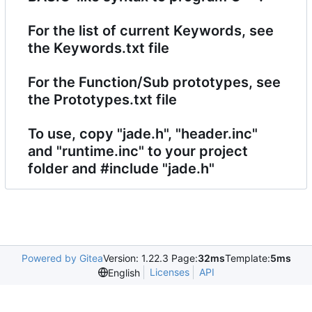
For the list of current Keywords, see
the Keywords.txt file
For the Function/Sub prototypes, see
the Prototypes.txt file
To use, copy "jade.h", "header.inc"
and "runtime.inc" to your project
folder and #include "jade.h"
Powered by Gitea
Version: 1.22.3 Page:
32ms
Template:
5ms
Licenses
API
English