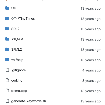
fltk
QT4
/TinyTimes
SDL2
sdl_test
SFML2
wx
/help
.gitignore
curl.inc
demo.cpp
generate-keywords.sh