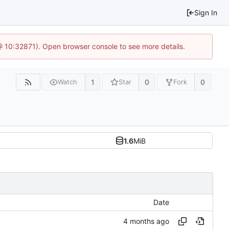
Sign In
 @ 10:32871). Open browser console to see more details.
1
0
0
Watch
Star
Fork
1.6
MiB
Date