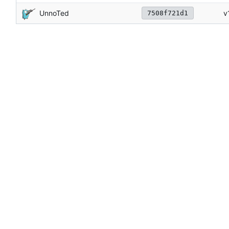
UnnoTed
v
7508f721d1