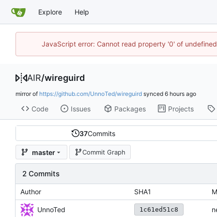
Explore
Help
JavaScript error: Cannot read property '0' of undefine
AIR
/
wireguird
mirror of
https://github.com/UnnoTed/wireguird
synced
Code
Issues
Packages
Projects
37
Commits
master
Commit Graph
2 Commits
Author
SHA1
M
UnnoTed
n
1c61ed51c8