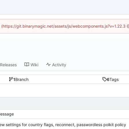
d (https://git.binarymagic.net/assets/js/webcomponents.js?v=1.22.3
Releases
Wiki
Activity
1
Branch
6
Tags
essage
ew settings for country flags, reconnect, passwordless polkit policy