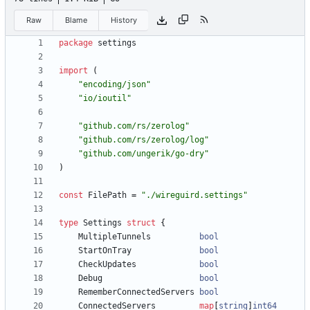
Raw
Blame
History
package
settings
import
(
"encoding/json"
"io/ioutil"
"github.com/rs/zerolog"
"github.com/rs/zerolog/log"
"github.com/ungerik/go-dry"
)
const
FilePath
=
"./wireguird.settings"
type
Settings
struct
{
MultipleTunnels
bool
StartOnTray
bool
CheckUpdates
bool
Debug
bool
RememberConnectedServers
bool
ConnectedServers
map
[
string
]
int64