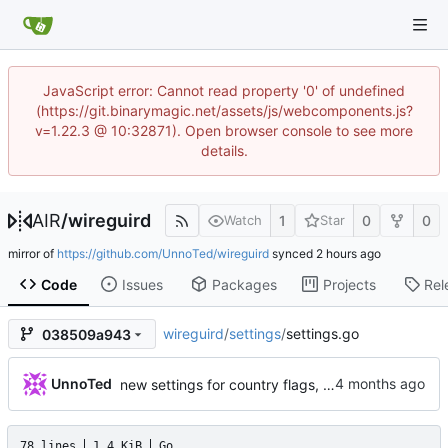
JavaScript error: Cannot read property '0' of undefined
(https://git.binarymagic.net/assets/js/webcomponents.js?
v=1.22.3 @ 10:32871). Open browser console to see more
details.
AIR
/
wireguird
1
0
0
Watch
Star
mirror of
https://github.com/UnnoTed/wireguird
synced
Code
Issues
Packages
Projects
Rel
wireguird
/
settings
/
settings.go
038509a943
UnnoTed
new settings for country flags, reconnect, passwordless polkit policy
78 lines
1.4 KiB
Go