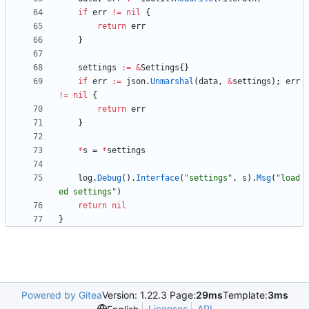
if
err
!=
nil
{
return
err
}
settings
:=
&
Settings
{
}
if
err
:=
json
.
Unmarshal
(
data
,
&
settings
)
;
err
!=
nil
{
return
err
}
*
s
=
*
settings
log
.
Debug
(
)
.
Interface
(
"settings"
,
s
)
.
Msg
(
"load
ed settings"
)
return
nil
}
Powered by Gitea
Version: 1.22.3 Page:
29ms
Template:
3ms
Licenses
API