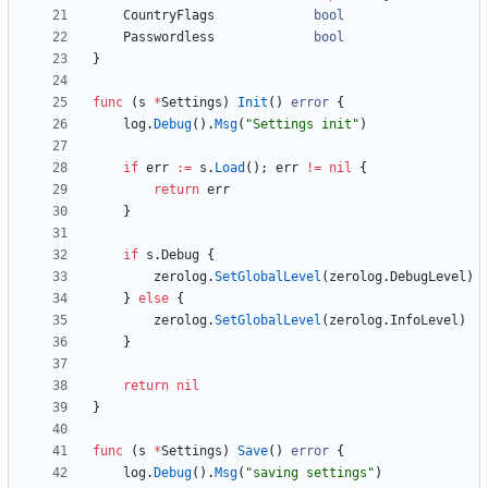
CountryFlags
bool
Passwordless
bool
}
func
(
s
*
Settings
)
Init
(
)
error
{
log
.
Debug
(
)
.
Msg
(
"Settings init"
)
if
err
:=
s
.
Load
(
)
;
err
!=
nil
{
return
err
}
if
s
.
Debug
{
zerolog
.
SetGlobalLevel
(
zerolog
.
DebugLevel
)
}
else
{
zerolog
.
SetGlobalLevel
(
zerolog
.
InfoLevel
)
}
return
nil
}
func
(
s
*
Settings
)
Save
(
)
error
{
log
.
Debug
(
)
.
Msg
(
"saving settings"
)