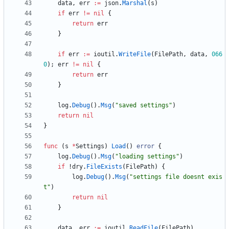
data
,
err
:=
json
.
Marshal
(
s
)
if
err
!=
nil
{
return
err
}
if
err
:=
ioutil
.
WriteFile
(
FilePath
,
data
,
066
0
)
;
err
!=
nil
{
return
err
}
log
.
Debug
(
)
.
Msg
(
"saved settings"
)
return
nil
}
func
(
s
*
Settings
)
Load
(
)
error
{
log
.
Debug
(
)
.
Msg
(
"loading settings"
)
if
!
dry
.
FileExists
(
FilePath
)
{
log
.
Debug
(
)
.
Msg
(
"settings file doesnt exis
t"
)
return
nil
}
data
,
err
:=
ioutil
.
ReadFile
(
FilePath
)