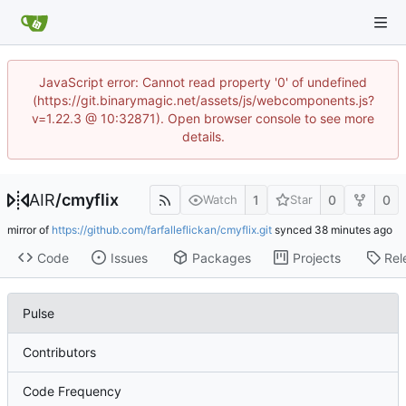
JavaScript error: Cannot read property '0' of undefined
(https://git.binarymagic.net/assets/js/webcomponents.js?
v=1.22.3 @ 10:32871). Open browser console to see more
details.
AIR
/
cmyflix
1
0
0
Watch
Star
mirror of
https://github.com/farfalleflickan/cmyflix.git
synced
Code
Issues
Packages
Projects
Rel
Pulse
Contributors
Code Frequency