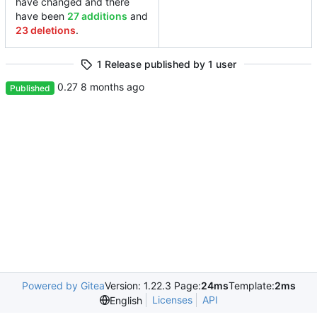
have changed and there
have been
27 additions
and
23 deletions
.
1 Release published by 1 user
0.27
Published
Powered by Gitea
Version: 1.22.3 Page:
24ms
Template:
2ms
Licenses
API
English