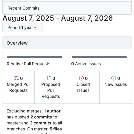
Recent Commits
-
Period:
1 year
Overview
0
Active Pull Requests
0
Active Issues
0
0
0
0
Merged Pull
Proposed
Closed
New Issues
Requests
Pull
Issues
Requests
Excluding merges,
1 author
has pushed
2 commits
to
master and
2 commits
to all
branches. On master,
5 files